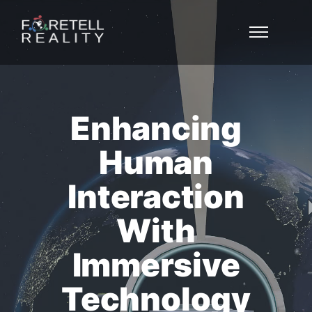
Enhancing
Human
Interaction
With
Immersive
Technology