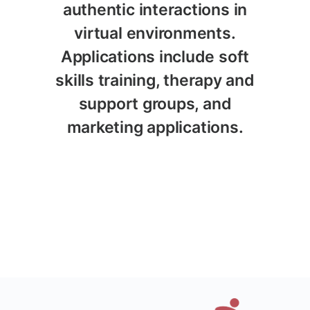
authentic interactions in
virtual environments.
Applications include soft
skills training, therapy and
support groups, and
marketing applications.