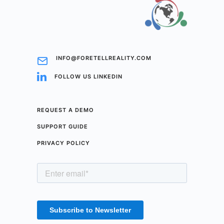
INFO@FORETELLREALITY.COM
FOLLOW US LINKEDIN
REQUEST A DEMO
SUPPORT GUIDE
PRIVACY POLICY