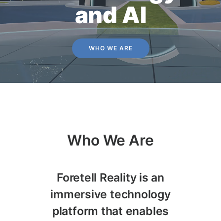
and AI
WHO WE ARE
Who We Are
Foretell Reality is an
immersive technology
platform that enables