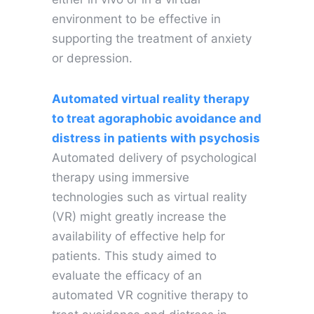
environment to be effective in
supporting the treatment of anxiety
or depression.
Automated virtual reality therapy
to treat agoraphobic avoidance and
distress in patients with psychosis
Automated delivery of psychological
therapy using immersive
technologies such as virtual reality
(VR) might greatly increase the
availability of effective help for
patients. This study aimed to
evaluate the efficacy of an
automated VR cognitive therapy to