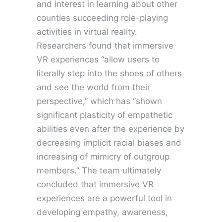
and interest in learning about other
counties succeeding role-playing
activities in virtual reality.
Researchers found that immersive
VR experiences “allow users to
literally step into the shoes of others
and see the world from their
perspective,” which has “shown
significant plasticity of empathetic
abilities even after the experience by
decreasing implicit racial biases and
increasing of mimicry of outgroup
members.” The team ultimately
concluded that immersive VR
experiences are a powerful tool in
developing empathy, awareness,