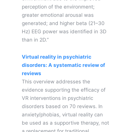
perception of the environment;
greater emotional arousal was
generated; and higher beta (21–30
Hz) EEG power was identified in 3D
than in 2D.”
Virtual reality in psychiatric
disorders: A systematic review of
reviews
This overview addresses the
evidence supporting the efficacy of
VR interventions in psychiatric
disorders based on 70 reviews. In
anxiety/phobias, virtual reality can
be used as a supportive therapy, not
a replacement for traditional