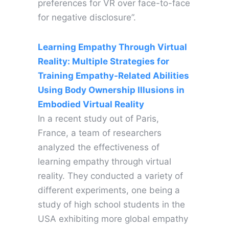
preferences for VR over face-to-face
for negative disclosure”.
Learning Empathy Through Virtual
Reality: Multiple Strategies for
Training Empathy-Related Abilities
Using Body Ownership Illusions in
Embodied Virtual Reality
In a recent study out of Paris,
France, a team of researchers
analyzed the effectiveness of
learning empathy through virtual
reality. They conducted a variety of
different experiments, one being a
study of high school students in the
USA exhibiting more global empathy