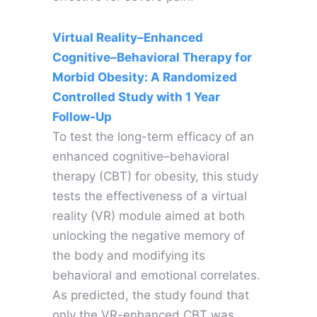
Virtual Reality–Enhanced
Cognitive–Behavioral Therapy for
Morbid Obesity: A Randomized
Controlled Study with 1 Year
Follow-Up
To test the long-term efficacy of an
enhanced cognitive–behavioral
therapy (CBT) for obesity, this study
tests the effectiveness of a virtual
reality (VR) module aimed at both
unlocking the negative memory of
the body and modifying its
behavioral and emotional correlates.
As predicted, the study found that
only the VR-enhanced CBT was