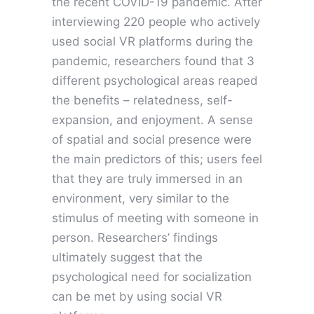
the recent COVID-19 pandemic. After
interviewing 220 people who actively
used social VR platforms during the
pandemic, researchers found that 3
different psychological areas reaped
the benefits – relatedness, self-
expansion, and enjoyment. A sense
of spatial and social presence were
the main predictors of this; users feel
that they are truly immersed in an
environment, very similar to the
stimulus of meeting with someone in
person. Researchers’ findings
ultimately suggest that the
psychological need for socialization
can be met by using social VR