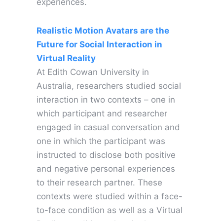
experiences.
Realistic Motion Avatars are the
Future for Social Interaction in
Virtual Reality
At Edith Cowan University in
Australia, researchers studied social
interaction in two contexts – one in
which participant and researcher
engaged in casual conversation and
one in which the participant was
instructed to disclose both positive
and negative personal experiences
to their research partner. These
contexts were studied within a face-
to-face condition as well as a Virtual