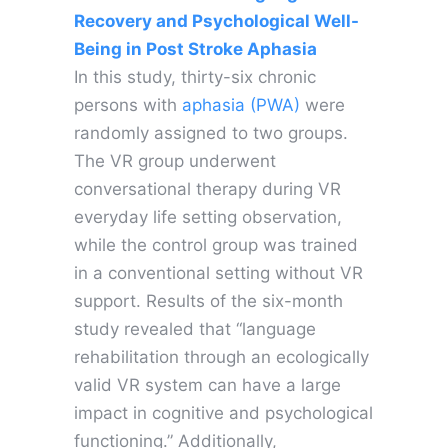
Recovery and Psychological Well-
Being in Post Stroke Aphasia
In this study, thirty-six chronic
persons with
aphasia (PWA)
were
randomly assigned to two groups.
The VR group underwent
conversational therapy during VR
everyday life setting observation,
while the control group was trained
in a conventional setting without VR
support. Results of the six-month
study revealed that “language
rehabilitation through an ecologically
valid VR system can have a large
impact in cognitive and psychological
functioning.” Additionally,