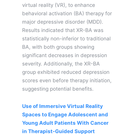
virtual reality (VR), to enhance
behavioral activation (BA) therapy for
major depressive disorder (MDD).
Results indicated that XR-BA was
statistically non-inferior to traditional
BA, with both groups showing
significant decreases in depression
severity. Additionally, the XR-BA
group exhibited reduced depression
scores even before therapy initiation,
suggesting potential benefits.
Use of Immersive Virtual Reality
Spaces to Engage Adolescent and
Young Adult Patients With Cancer
in Therapist-Guided Support