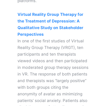
platforms.
Virtual Reality Group Therapy for
the Treatment of Depression: A
Qualitative Study on Stakeholder
Perspectives
In one of the first studies of Virtual
Reality Group Therapy (VRGT), ten
participants and ten therapists
viewed videos and then participated
in moderated group therapy sessions
in VR. The response of both patients
and therapists was “largely positive”
with both groups citing the
anonymity of avatar as minimizing
patients’ social anxiety. Patients also