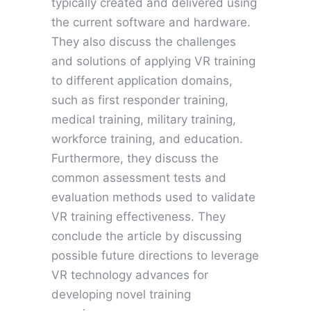
typically created and delivered using
the current software and hardware.
They also discuss the challenges
and solutions of applying VR training
to different application domains,
such as first responder training,
medical training, military training,
workforce training, and education.
Furthermore, they discuss the
common assessment tests and
evaluation methods used to validate
VR training effectiveness. They
conclude the article by discussing
possible future directions to leverage
VR technology advances for
developing novel training