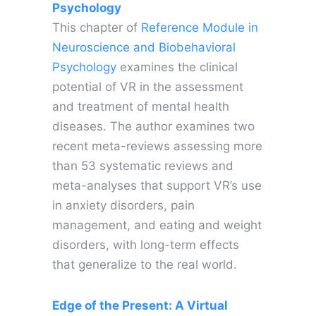
Psychology
This chapter of
Reference Module in
Neuroscience and Biobehavioral
Psychology
examines the clinical
potential of VR in the assessment
and treatment of mental health
diseases. The author examines two
recent meta-reviews assessing more
than 53 systematic reviews and
meta-analyses that support VR’s use
in anxiety disorders, pain
management, and eating and weight
disorders, with long-term effects
that generalize to the real world.
Edge of the Present: A Virtual