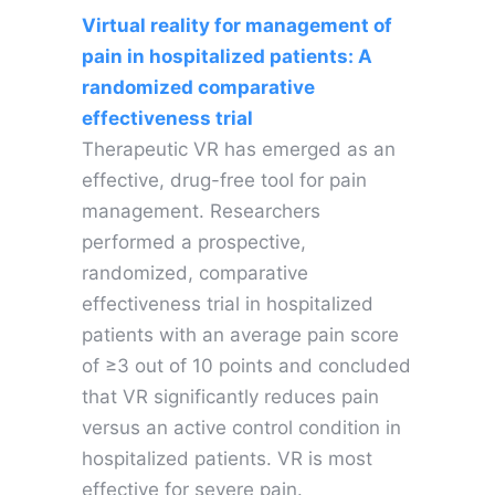
Virtual reality for management of
pain in hospitalized patients: A
randomized comparative
effectiveness trial
Therapeutic VR has emerged as an
effective, drug-free tool for pain
management. Researchers
performed a prospective,
randomized, comparative
effectiveness trial in hospitalized
patients with an average pain score
of ≥3 out of 10 points and concluded
that VR significantly reduces pain
versus an active control condition in
hospitalized patients. VR is most
effective for severe pain.