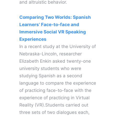
and altruistic behavior.
Comparing Two Worlds: Spanish
Learners’ Face-to-face and
Immersive Social VR Speaking
Experiences
In a recent study at the University of
Nebraska-Lincoln, researcher
Elizabeth Enkin asked twenty-one
university students who were
studying Spanish as a second
language to compare the experience
of practicing face-to-face with the
experience of practicing in Virtual
Reality (VR).Students carried out
three sets of two dialogues each,