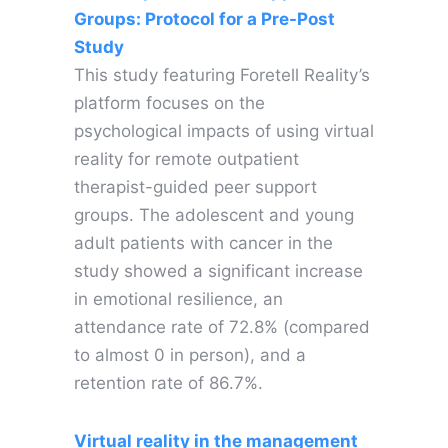
Groups: Protocol for a Pre-Post
Study
This study featuring Foretell Reality’s
platform focuses on the
psychological impacts of using virtual
reality for remote outpatient
therapist-guided peer support
groups. The adolescent and young
adult patients with cancer in the
study showed a significant increase
in emotional resilience, an
attendance rate of 72.8% (compared
to almost 0 in person), and a
retention rate of 86.7%.
Virtual reality in the management