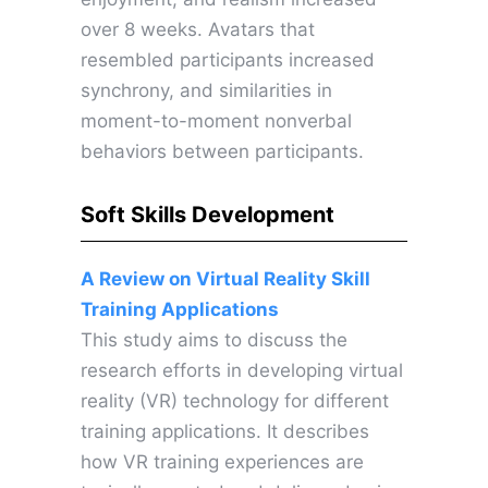
over 8 weeks. Avatars that
resembled participants increased
synchrony, and similarities in
moment-to-moment nonverbal
behaviors between participants.
Soft Skills Development
A Review on Virtual Reality Skill
Training Applications
This study aims to discuss the
research efforts in developing virtual
reality (VR) technology for different
training applications. It describes
how VR training experiences are