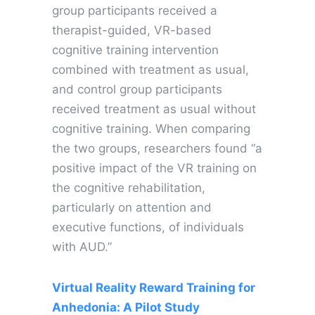
group participants received a
therapist-guided, VR-based
cognitive training intervention
combined with treatment as usual,
and control group participants
received treatment as usual without
cognitive training. When comparing
the two groups, researchers found “a
positive impact of the VR training on
the cognitive rehabilitation,
particularly on attention and
executive functions, of individuals
with AUD.”
Virtual Reality Reward Training for
Anhedonia: A Pilot Study