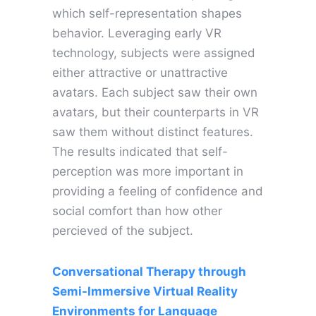
which self-representation shapes
behavior. Leveraging early VR
technology, subjects were assigned
either attractive or unattractive
avatars. Each subject saw their own
avatars, but their counterparts in VR
saw them without distinct features.
The results indicated that self-
perception was more important in
providing a feeling of confidence and
social comfort than how other
percieved of the subject.
Conversational Therapy through
Semi-Immersive Virtual Reality
Environments for Language