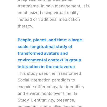
treatments. In pain management, it is
emphasized using virtual reality
instead of traditional medication
therapy.
People, places, and time: a large-
scale, longitudinal study of
transformed avatars and
environmental context in group
interaction in the metaverse
This study uses the Transformed
Social Interaction paradigm to
examine different avatar identities
and environments over time. In
Study 1, entitativity, presence,
enjoyment, and realism increased