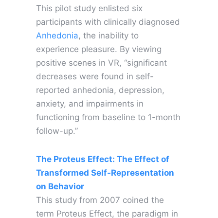
This pilot study enlisted six
participants with clinically diagnosed
Anhedonia
, the inability to
experience pleasure. By viewing
positive scenes in VR, “significant
decreases were found in self-
reported anhedonia, depression,
anxiety, and impairments in
functioning from baseline to 1-month
follow-up.”
The Proteus Effect: The Effect of
Transformed Self-Representation
on Behavior
This study from 2007 coined the
term Proteus Effect, the paradigm in