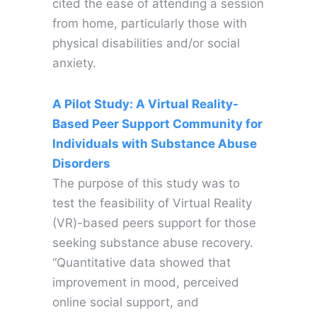
cited the ease of attending a session
from home, particularly those with
physical disabilities and/or social
anxiety.
A Pilot Study: A Virtual Reality-
Based Peer Support Community for
Individuals with Substance Abuse
Disorders
The purpose of this study was to
test the feasibility of Virtual Reality
(VR)-based peers support for those
seeking substance abuse recovery.
“Quantitative data showed that
improvement in mood, perceived
online social support, and