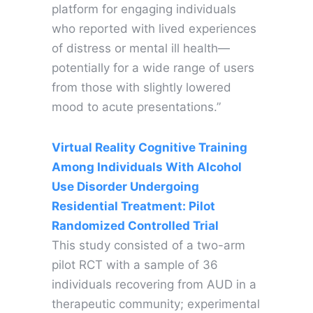
platform for engaging individuals
who reported with lived experiences
of distress or mental ill health—
potentially for a wide range of users
from those with slightly lowered
mood to acute presentations.”
Virtual Reality Cognitive Training
Among Individuals With Alcohol
Use Disorder Undergoing
Residential Treatment: Pilot
Randomized Controlled Trial
This study consisted of a two-arm
pilot RCT with a sample of 36
individuals recovering from AUD in a
therapeutic community; experimental