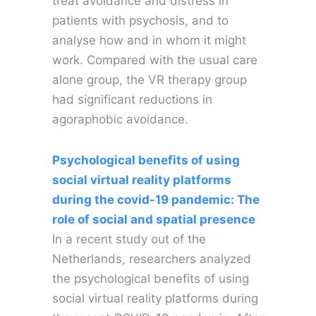
treat avoidance and distress in
patients with psychosis, and to
analyse how and in whom it might
work. Compared with the usual care
alone group, the VR therapy group
had significant reductions in
agoraphobic avoidance.
Psychological benefits of using
social virtual reality platforms
during the covid-19 pandemic: The
role of social and spatial presence
In a recent study out of the
Netherlands, researchers analyzed
the psychological benefits of using
social virtual reality platforms during