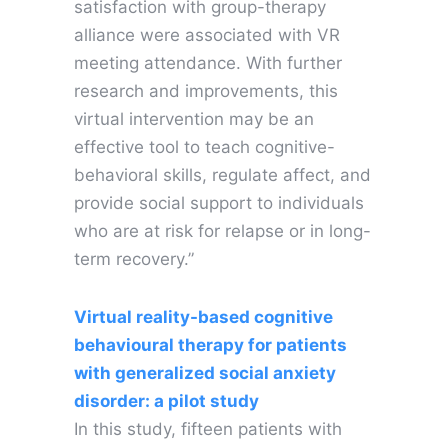
satisfaction with group-therapy
alliance were associated with VR
meeting attendance. With further
research and improvements, this
virtual intervention may be an
effective tool to teach cognitive-
behavioral skills, regulate affect, and
provide social support to individuals
who are at risk for relapse or in long-
term recovery.”
Virtual reality-based cognitive
behavioural therapy for patients
with generalized social anxiety
disorder: a pilot study
In this study, fifteen patients with