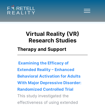
Virtual Reality (VR)
Research Studies
Therapy and Support
Examining the Efficacy of
Extended Reality – Enhanced
Behavioral Activation for Adults
With Major Depressive Disorder:
Randomized Controlled Trial
This study investigated the
effectiveness of using extended