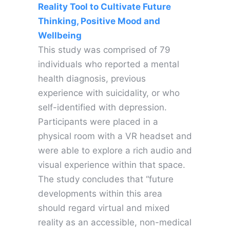
Reality Tool to Cultivate Future
Thinking, Positive Mood and
Wellbeing
This study was comprised of 79
individuals who reported a mental
health diagnosis, previous
experience with suicidality, or who
self-identified with depression.
Participants were placed in a
physical room with a VR headset and
were able to explore a rich audio and
visual experience within that space.
The study concludes that “future
developments within this area
should regard virtual and mixed
reality as an accessible, non-medical