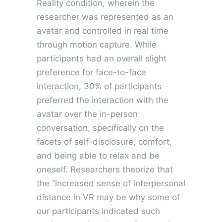
Reality condition, wherein the
researcher was represented as an
avatar and controlled in real time
through motion capture. While
participants had an overall slight
preference for face-to-face
interaction, 30% of participants
preferred the interaction with the
avatar over the in-person
conversation, specifically on the
facets of self-disclosure, comfort,
and being able to relax and be
oneself. Researchers theorize that
the “increased sense of interpersonal
distance in VR may be why some of
our participants indicated such