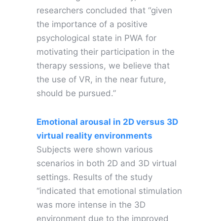
researchers concluded that “given
the importance of a positive
psychological state in PWA for
motivating their participation in the
therapy sessions, we believe that
the use of VR, in the near future,
should be pursued.”
Emotional arousal in 2D versus 3D
virtual reality environments
Subjects were shown various
scenarios in both 2D and 3D virtual
settings. Results of the study
“indicated that emotional stimulation
was more intense in the 3D
environment due to the improved