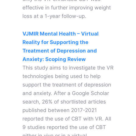
effective in further improving weight
loss at a 1-year follow-up.
V
JMIR Mental Health – Virtual
Reality for Supporting the
Treatment of Depression and
Anxiety: Scoping Review
This study aims to investigate the VR
technologies being used to help
support the treatment of depression
and anxiety. After a Google Scholar
search, 26% of shortlisted articles
published between 2017-2021
reported the use of CBT with VR. All
9 studies reported the use of CBT
either in vivo or in a virtual