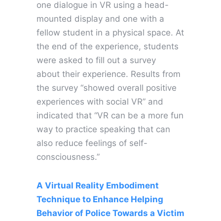
one dialogue in VR using a head-
mounted display and one with a
fellow student in a physical space. At
the end of the experience, students
were asked to fill out a survey
about their experience. Results from
the survey “showed overall positive
experiences with social VR” and
indicated that “VR can be a more fun
way to practice speaking that can
also reduce feelings of self-
consciousness.”
A Virtual Reality Embodiment
Technique to Enhance Helping
Behavior of Police Towards a Victim