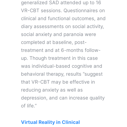
generalized SAD attended up to 16
VR-CBT sessions. Questionnaires on
clinical and functional outcomes, and
diary assessments on social activity,
social anxiety and paranoia were
completed at baseline, post-
treatment and at 6-months follow-
up. Though treatment in this case
was individual-based cognitive and
behavioral therapy, results “suggest
that VR-CBT may be effective in
reducing anxiety as well as
depression, and can increase quality
of life.”
Virtual Reality in Clinical