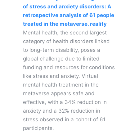
of stress and anxiety disorders: A
retrospective analysis of 61 people
treated in the metaverse. reality
Mental health, the second largest
category of health disorders linked
to long-term disability, poses a
global challenge due to limited
funding and resources for conditions
like stress and anxiety. Virtual
mental health treatment in the
metaverse appears safe and
effective, with a 34% reduction in
anxiety and a 32% reduction in
stress observed in a cohort of 61
participants.