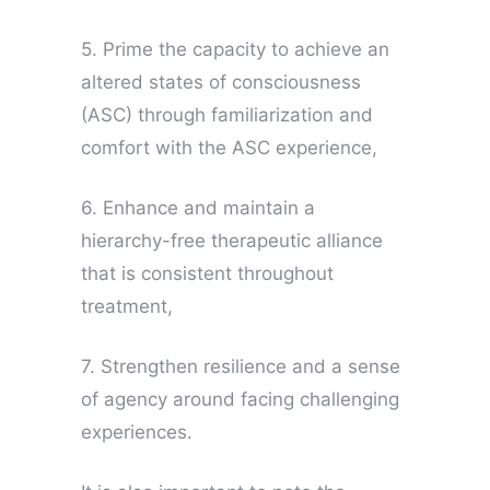
5. Prime the capacity to achieve an
altered states of consciousness
(ASC) through familiarization and
comfort with the ASC experience,
6. Enhance and maintain a
hierarchy-free therapeutic alliance
that is consistent throughout
treatment,
7. Strengthen resilience and a sense
of agency around facing challenging
experiences.