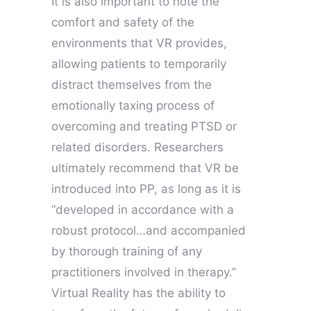
It is also important to note the
comfort and safety of the
environments that VR provides,
allowing patients to temporarily
distract themselves from the
emotionally taxing process of
overcoming and treating PTSD or
related disorders. Researchers
ultimately recommend that VR be
introduced into PP, as long as it is
“developed in accordance with a
robust protocol…and accompanied
by thorough training of any
practitioners involved in therapy.”
Virtual Reality has the ability to