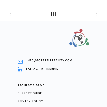
INFO@FORETELLREALITY.COM
FOLLOW US LINKEDIN
REQUEST A DEMO
SUPPORT GUIDE
PRIVACY POLICY