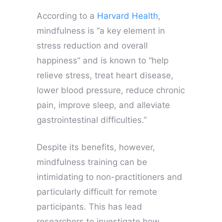
According to a
Harvard Health
,
mindfulness is “a key element in
stress reduction and overall
happiness” and is known to “help
relieve stress, treat heart disease,
lower blood pressure, reduce chronic
pain, improve sleep, and alleviate
gastrointestinal difficulties.”
Despite its benefits, however,
mindfulness training can be
intimidating to non-practitioners and
particularly difficult for remote
participants. This has lead
researchers to investigate how