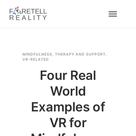
MINDFULNESS
,
THERAPY AND SUPPORT
,
VR-RELATED
Four Real
World
Examples of
VR for