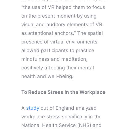
“the use of VR helped them to focus
on the present moment by using
visual and auditory elements of VR
as attentional anchors.” The spatial
presence of virtual environments
allowed participants to practice
mindfulness and meditation,
positively affecting their mental
health and well-being.
To Reduce Stress In the Workplace
A
study
out of England analyzed
workplace stress specifically in the
National Health Service (NHS) and