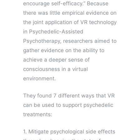
encourage self-efficacy.” Because
there was little empirical evidence on
the joint application of VR technology
in Psychedelic-Assisted
Psychotherapy, researchers aimed to
gather evidence on the ability to
achieve a deeper sense of
consciousness in a virtual
environment.
They found 7 different ways that VR
can be used to support psychedelic
treatments:
1. Mitigate psychological side effects