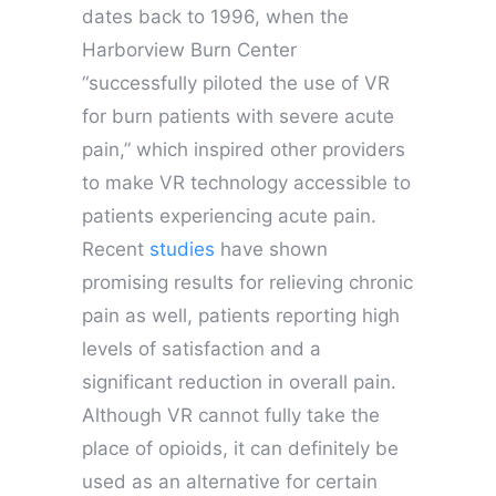
dates back to 1996, when the
Harborview Burn Center
“successfully piloted the use of VR
for burn patients with severe acute
pain,” which inspired other providers
to make VR technology accessible to
patients experiencing acute pain.
Recent
studies
have shown
promising results for relieving chronic
pain as well, patients reporting high
levels of satisfaction and a
significant reduction in overall pain.
Although VR cannot fully take the
place of opioids, it can definitely be
used as an alternative for certain