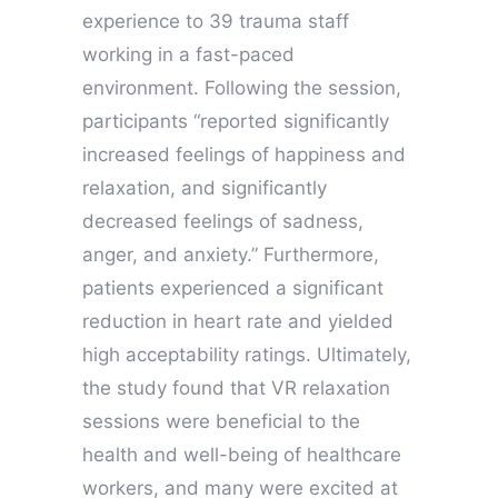
experience to 39 trauma staff
working in a fast-paced
environment. Following the session,
participants “reported significantly
increased feelings of happiness and
relaxation, and significantly
decreased feelings of sadness,
anger, and anxiety.” Furthermore,
patients experienced a significant
reduction in heart rate and yielded
high acceptability ratings. Ultimately,
the study found that VR relaxation
sessions were beneficial to the
health and well-being of healthcare
workers, and many were excited at