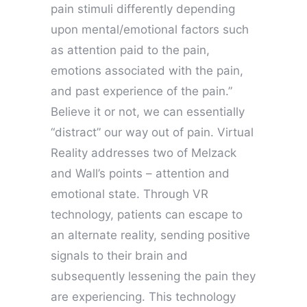
pain stimuli differently depending
upon mental/emotional factors such
as attention paid to the pain,
emotions associated with the pain,
and past experience of the pain.”
Believe it or not, we can essentially
“distract” our way out of pain. Virtual
Reality addresses two of Melzack
and Wall’s points – attention and
emotional state. Through VR
technology, patients can escape to
an alternate reality, sending positive
signals to their brain and
subsequently lessening the pain they
are experiencing. This technology