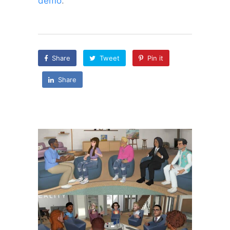
demo
.
Share
Tweet
Pin it
Share