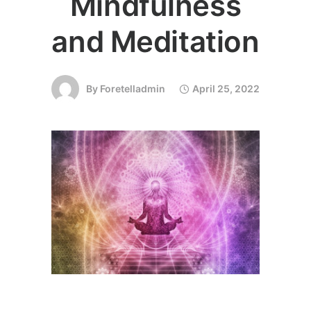
Mindfulness
and Meditation
By
Foretelladmin
April 25, 2022