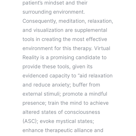
patient’s mindset and their
surrounding environment.
Consequently, meditation, relaxation,
and visualization are supplemental
tools in creating the most effective
environment for this therapy. Virtual
Reality is a promising candidate to
provide these tools, given its
evidenced capacity to “aid relaxation
and reduce anxiety; buffer from
external stimuli; promote a mindful
presence; train the mind to achieve
altered states of consciousness
(ASC); evoke mystical states;
enhance therapeutic alliance and