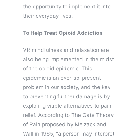
the opportunity to implement it into
their everyday lives.
To Help Treat Opioid Addiction
VR mindfulness and relaxation are
also being implemented in the midst
of the opioid epidemic. This
epidemic is an ever-so-present
problem in our society, and the key
to preventing further damage is by
exploring viable alternatives to pain
relief. According to The Gate Theory
of Pain proposed by Melzack and
Wall in 1965, “a person may interpret