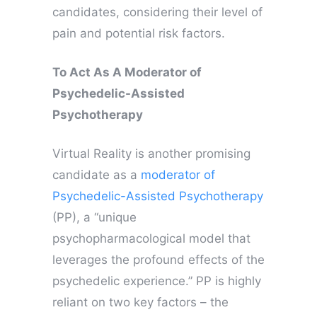
candidates, considering their level of
pain and potential risk factors.
To Act As A Moderator of
Psychedelic-Assisted
Psychotherapy
Virtual Reality is another promising
candidate as a
moderator of
Psychedelic-Assisted Psychotherapy
(PP), a “unique
psychopharmacological model that
leverages the profound effects of the
psychedelic experience.” PP is highly
reliant on two key factors – the