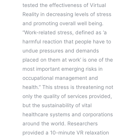
tested the effectiveness of Virtual
Reality in decreasing levels of stress
and promoting overall well being.
“Work-related stress, defined as ‘a
harmful reaction that people have to
undue pressures and demands
placed on them at work’ is one of the
most important emerging risks in
occupational management and
health.” This stress is threatening not
only the quality of services provided,
but the sustainability of vital
healthcare systems and corporations
around the world. Researchers
provided a 10-minute VR relaxation