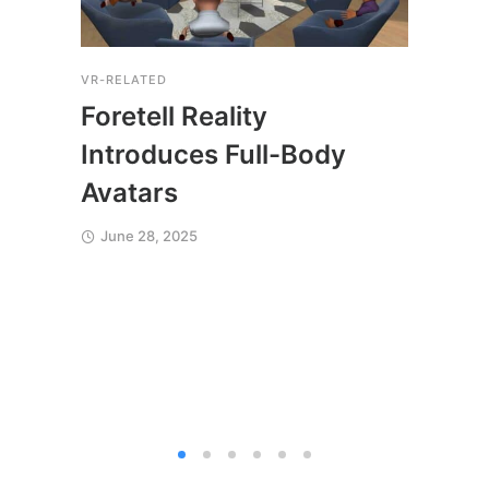
VR-RELATED
COACH
THERA
Foretell Reality
Fore
Introduces Full-Body
Sim
Avatars
Soc
June 28, 2025
Sac
Jun