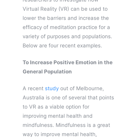
Virtual Reality (VR) can be used to
lower the barriers and increase the
efficacy of meditation practice for a
variety of purposes and populations.
Below are four recent examples.
To Increase Positive Emotion in the
General Population
A recent
study
out of Melbourne,
Australia is one of several that points
to VR as a viable option for
improving mental health and
mindfulness. Mindfulness is a great
way to improve mental health,