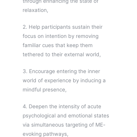
through enhancing the state of
relaxation,
2. Help participants sustain their
focus on intention by removing
familiar cues that keep them
tethered to their external world,
3. Encourage entering the inner
world of experience by inducing a
mindful presence,
4. Deepen the intensity of acute
psychological and emotional states
via simultaneous targeting of ME-
evoking pathways,