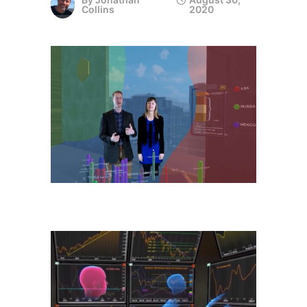
Collins
2020