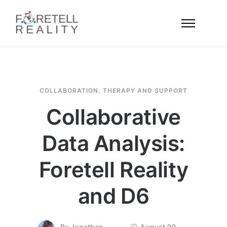
COLLABORATION
,
THERAPY AND SUPPORT
Collaborative
Data Analysis:
Foretell Reality
and D6
By
Jonathan
August 30,