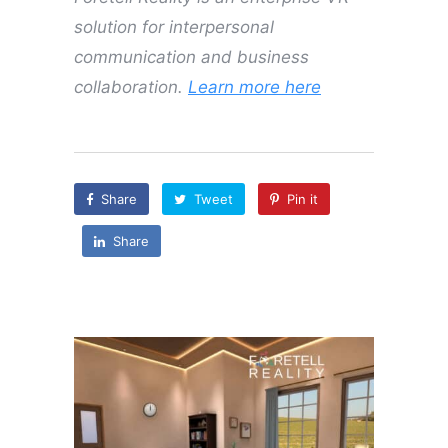
solution for interpersonal
communication and business
collaboration.
Learn more here
Share
Tweet
Pin it
Share