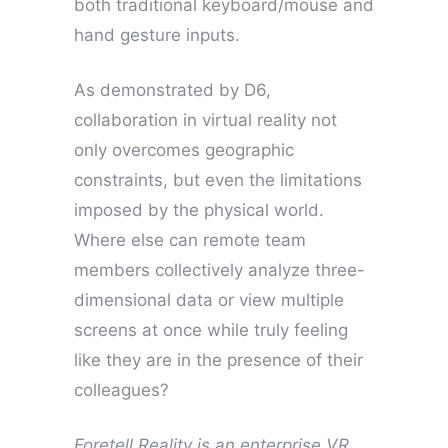
both traditional keyboard/mouse and
hand gesture inputs.
As demonstrated by D6,
collaboration in virtual reality not
only overcomes geographic
constraints, but even the limitations
imposed by the physical world.
Where else can remote team
members collectively analyze three-
dimensional data or view multiple
screens at once while truly feeling
like they are in the presence of their
colleagues?
Foretell Reality is an enterprise VR