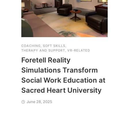
COACHING
,
SOFT SKILLS
,
THERA
THERAPY AND SUPPORT
,
VR-RELATED
Yal
Foretell Reality
Saf
Simulations Transform
Exp
Social Work Education at
Fore
Sacred Heart University
Apri
June 28, 2025