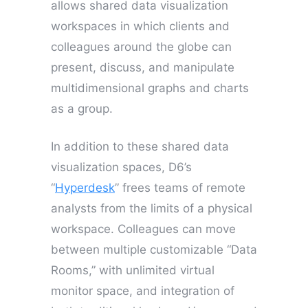
allows shared data visualization
workspaces in which clients and
colleagues around the globe can
present, discuss, and manipulate
multidimensional graphs and charts
as a group.
In addition to these shared data
visualization spaces, D6’s
“
Hyperdesk
” frees teams of remote
analysts from the limits of a physical
workspace. Colleagues can move
between multiple customizable “Data
Rooms,” with unlimited virtual
monitor space, and integration of