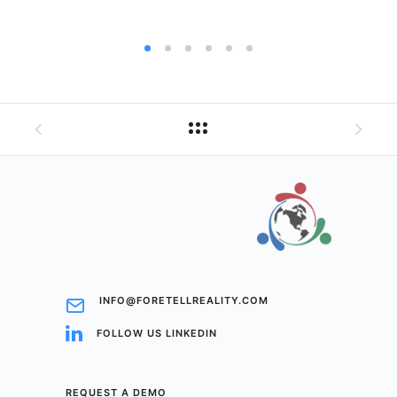
INFO@FORETELLREALITY.COM
FOLLOW US LINKEDIN
REQUEST A DEMO