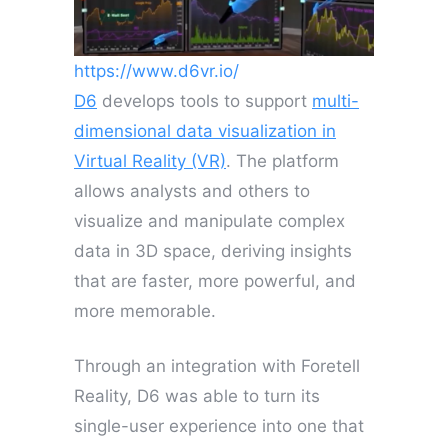
https://www.d6vr.io/
D6
develops tools to support
multi-
dimensional data visualization in
Virtual Reality (VR)
. The platform
allows analysts and others to
visualize and manipulate complex
data in 3D space, deriving insights
that are faster, more powerful, and
more memorable.
Through an integration with Foretell
Reality, D6 was able to turn its
single-user experience into one that