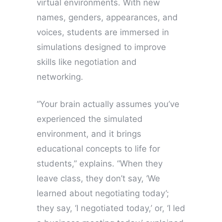
virtual environments. With new
names, genders, appearances, and
voices, students are immersed in
simulations designed to improve
skills like negotiation and
networking.
“Your brain actually assumes you’ve
experienced the simulated
environment, and it brings
educational concepts to life for
students,” explains. “When they
leave class, they don’t say, ‘We
learned about negotiating today’;
they say, ‘I negotiated today,’ or, ‘I led