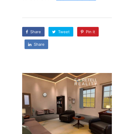
Share
Tweet
Pin it
Share