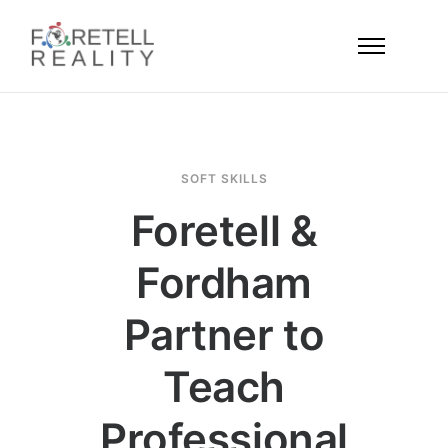
SOFT SKILLS
Foretell &
Fordham
Partner to
Teach
Professional