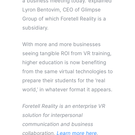
a business meeting today.’ explained
Lyron Bentovim, CEO of Glimpse
Group of which Foretell Reality is a
subsidiary.
With more and more businesses
seeing tangible ROI from VR training,
higher education is now benefiting
from the same virtual technologies to
prepare their students for the ‘real
world,’ in whatever format it appears.
Foretell Reality is an enterprise VR
solution for interpersonal
communication and business
collaboration.
Learn more here
.