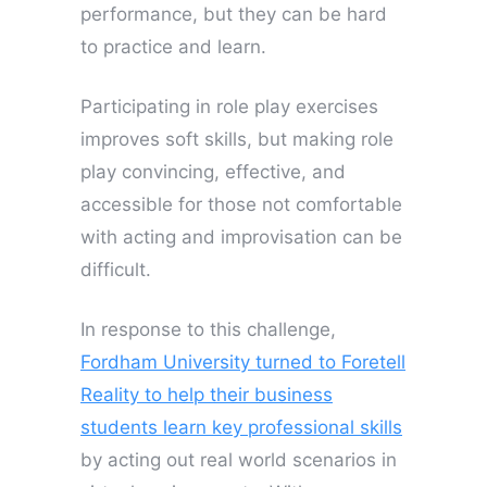
performance, but they can be hard
to practice and learn.
Participating in role play exercises
improves soft skills, but making role
play convincing, effective, and
accessible for those not comfortable
with acting and improvisation can be
difficult.
In response to this challenge,
Fordham University turned to Foretell
Reality to help their business
students learn key professional skills
by acting out real world scenarios in