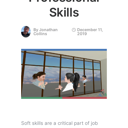
Skills
By
Jonathan
December 11,
Collins
2019
Soft skills are a critical part of job