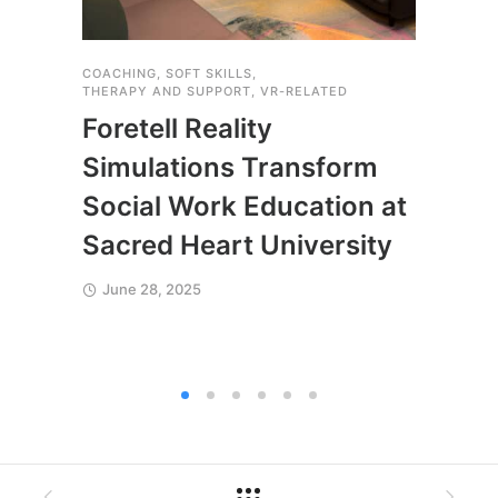
COACHING
,
SOFT SKILLS
,
COACH
THERAPY AND SUPPORT
,
VR-RELATED
SOFT S
VR-RE
Foretell Reality
Expl
Simulations Transform
Acc
Social Work Education at
July
Sacred Heart University
June 28, 2025