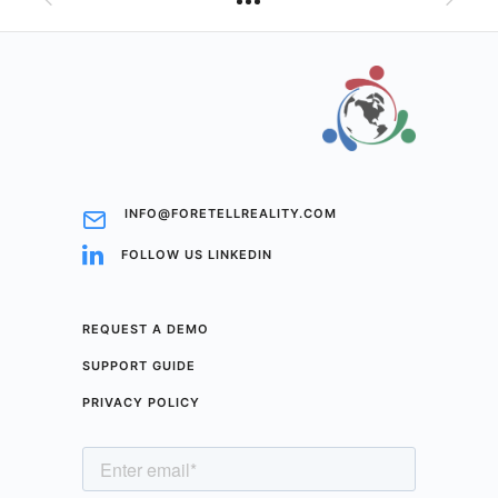
INFO@FORETELLREALITY.COM
FOLLOW US LINKEDIN
REQUEST A DEMO
SUPPORT GUIDE
PRIVACY POLICY