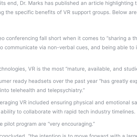
 its end, Dr. Marks has published an article highlighting t
ing the specific benefits of VR support groups. Below ar
o conferencing fall short when it comes to “sharing a th
to communicate via non-verbal cues, and being able to i
chnologies, VR is the most “mature, available, and studi
nsumer ready headsets over the past year “has greatly e
into telehealth and telepsychiatry.”
veraging VR included ensuring physical and emotional saf
bility to collaborate with rapid tech industry timelines.
the pilot program are “very encouraging.”
 concluded, “the intention is to move forward with a large