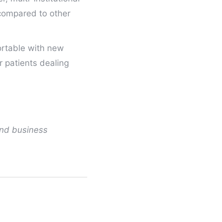
 compared to other
ortable with new
r patients dealing
and business