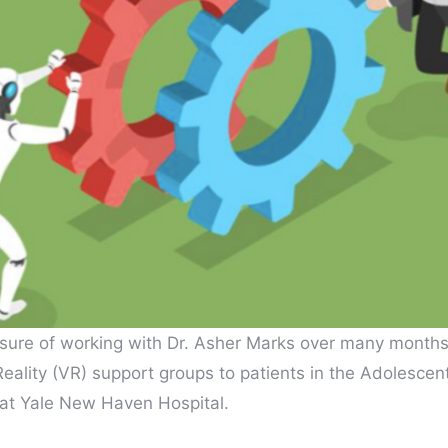
sure of working with Dr. Asher Marks over many months
 Reality (VR) support groups to patients in the Adolesce
 at Yale New Haven Hospital.