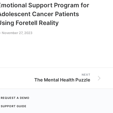
Emotional Support Program for
Get 
Adolescent Cancer Patients
Anon
Using Foretell Reality
Fear
November 27, 2023
Octobe
NEXT
The Mental Health Puzzle
REQUEST A DEMO
SUPPORT GUIDE