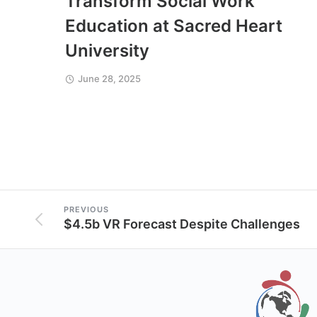
Transform Social Work
Education at Sacred Heart
University
June 28, 2025
PREVIOUS
$4.5b VR Forecast Despite Challenges