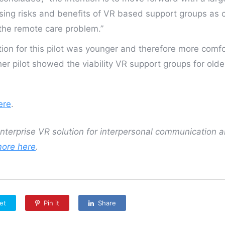
ssing risks and benefits of VR based support groups as
 the remote care problem.”
ion for this pilot was younger and therefore more comf
er pilot showed the viability VR support groups for olde
ere
.
 enterprise VR solution for interpersonal communication 
more here
.
et
Pin it
Share