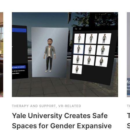
THERAPY AND SUPPORT
,
VR-RELATED
T
Yale University Creates Safe
Spaces for Gender Expansive