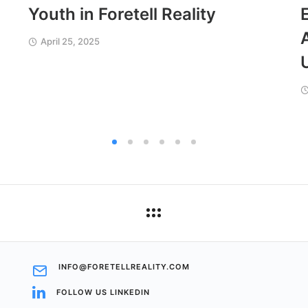
Youth in Foretell Reality
April 25, 2025
INFO@FORETELLREALITY.COM
FOLLOW US LINKEDIN