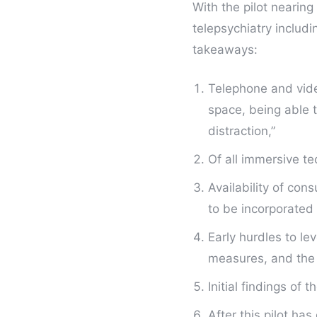
With the pilot nearing
telepsychiatry includ
takeaways:
Telephone and vide
space, being able 
distraction,”
Of all immersive te
Availability of co
to be incorporated 
Early hurdles to le
measures, and the a
Initial findings of 
After this pilot has