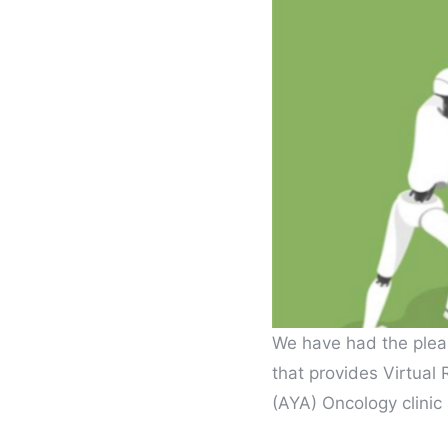
We have had the plea
that provides Virtual
(AYA) Oncology clinic