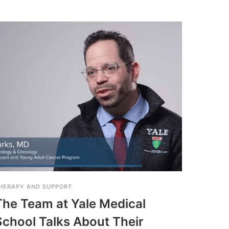
HERAPY AND SUPPORT
THERAPY
The Team at Yale Medical
Grou
School Talks About Their
Suppo