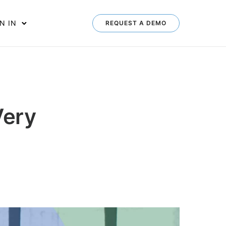
N IN
REQUEST A DEMO
Very