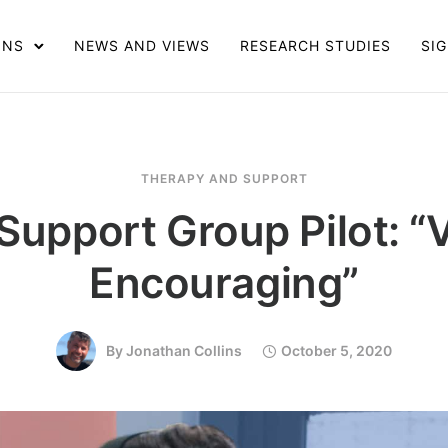
ONS
NEWS AND VIEWS
RESEARCH STUDIES
SIG
THERAPY AND SUPPORT
Support Group Pilot: “
Encouraging”
By
Jonathan Collins
October 5, 2020