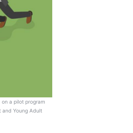
 on a pilot program
nt and Young Adult