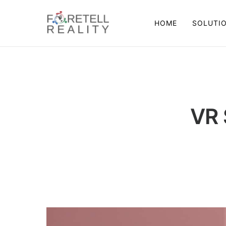
HOME
SOLUTI
VR 