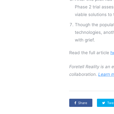
Phase 2 trial asse
viable solutions to
Though the populat
technologies, anoth
with grief.
Read the full article
h
Foretell Reality is an
collaboration.
Learn 
Share
Twe