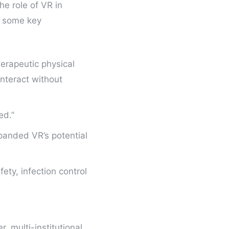
he role of VR in
e some key
erapeutic physical
nteract without
ed.”
xpanded VR’s potential
ety, infection control
r, multi-institutional