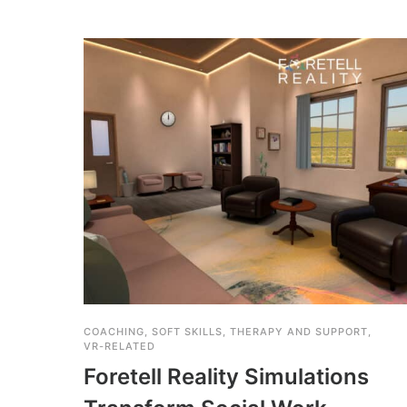
COACHING
,
SOFT SKILLS
,
THERAPY AND SUPPORT
,
VR-RELATED
Foretell Reality Simulations