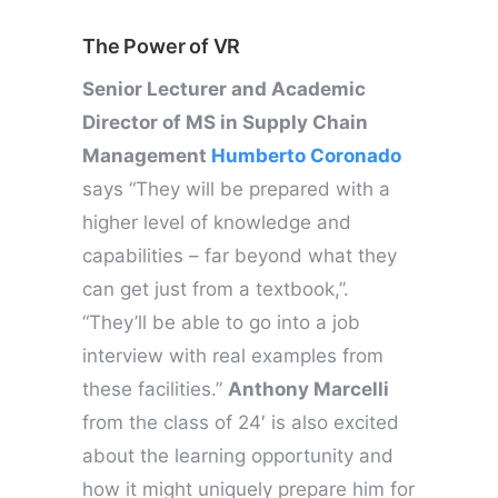
The Power of VR
Senior Lecturer and Academic
Director of MS in Supply Chain
Management
Humberto Coronado
says “They will be prepared with a
higher level of knowledge and
capabilities – far beyond what they
can get just from a textbook,”.
“They’ll be able to go into a job
interview with real examples from
these facilities.”
Anthony Marcelli
from the class of 24′ is also excited
about the learning opportunity and
how it might uniquely prepare him for