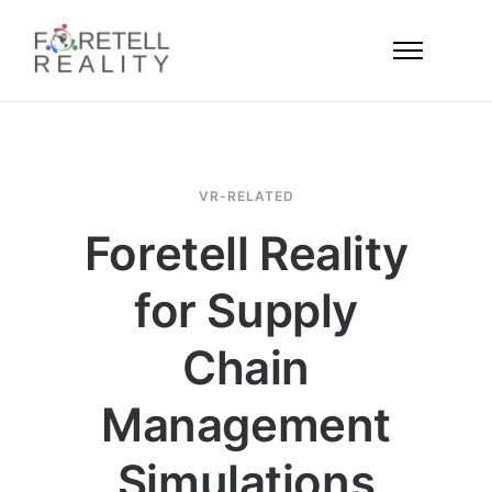
VR-RELATED
Foretell Reality
for Supply
Chain
Management
Simulations