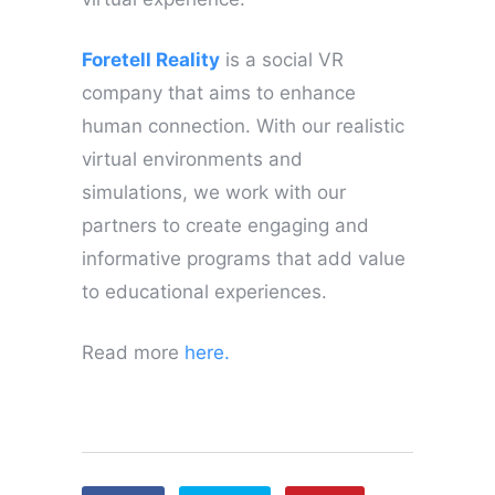
Foretell Reality
is a social VR
company that aims to enhance
human connection. With our realistic
virtual environments and
simulations, we work with our
partners to create engaging and
informative programs that add value
to educational experiences.
Read more
here.