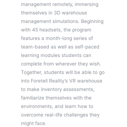
management remotely, immersing
themselves in 3D warehouse
management simulations. Beginning
with 45 headsets, the program
features a month-long series of
team-based as well as self-paced
learning modules students can
complete from wherever they wish.
Together, students will be able to go
into Foretell Reality’s VR warehouse
to make inventory assessments,
familiarize themselves with the
environments, and learn how to
overcome real-life challenges they
might face.