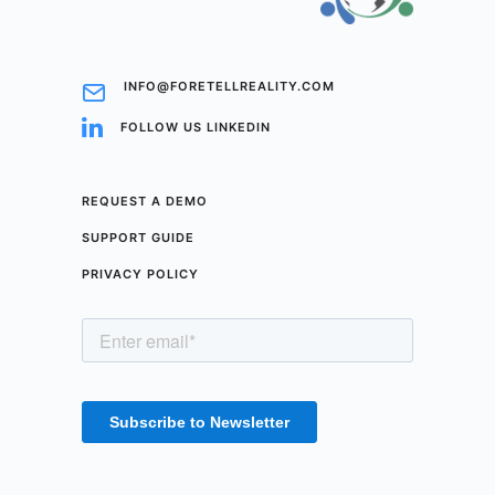
INFO@FORETELLREALITY.COM
FOLLOW US LINKEDIN
REQUEST A DEMO
SUPPORT GUIDE
PRIVACY POLICY