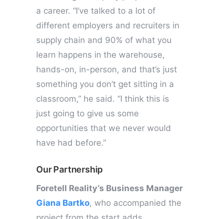
a career. “I’ve talked to a lot of
different employers and recruiters in
supply chain and 90% of what you
learn happens in the warehouse,
hands-on, in-person, and that’s just
something you don’t get sitting in a
classroom,” he said. “I think this is
just going to give us some
opportunities that we never would
have had before.”
Our Partnership
Foretell Reality’s Business Manager
Giana Bartko
, who accompanied the
project from the start adds