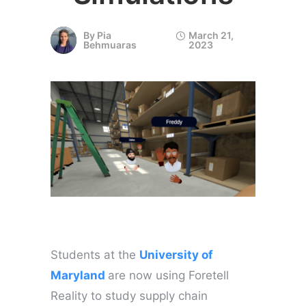
By
Pia
March 21,
Behmuaras
2023
Students at the
University of
Maryland
are now using Foretell
Reality to study supply chain