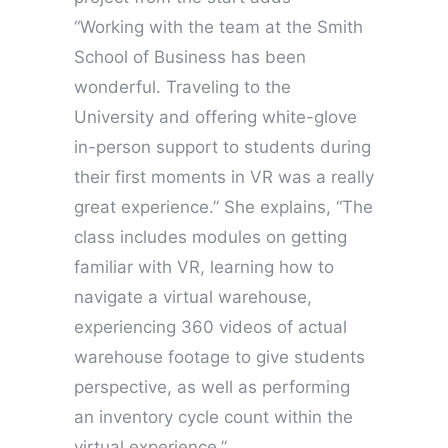
“Working with the team at the Smith
School of Business has been
wonderful. Traveling to the
University and offering white-glove
in-person support to students during
their first moments in VR was a really
great experience.” She explains, “The
class includes modules on getting
familiar with VR, learning how to
navigate a virtual warehouse,
experiencing 360 videos of actual
warehouse footage to give students
perspective, as well as performing
an inventory cycle count within the
virtual experience.”