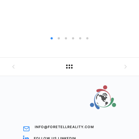
INFO@FORETELLREALITY.COM
FOLLOW US LINKEDIN