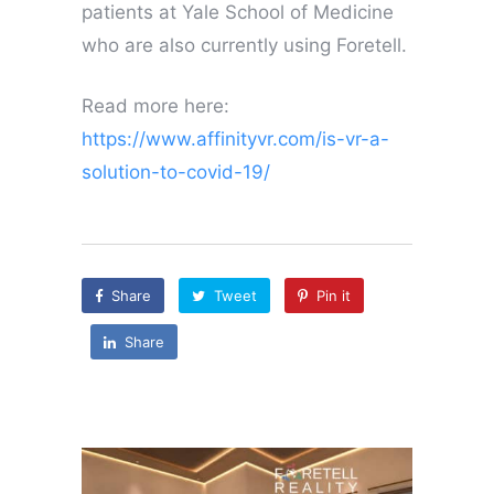
patients at Yale School of Medicine
who are also currently using Foretell.
Read more here:
https://www.affinityvr.com/is-vr-a-
solution-to-covid-19/
Share
Tweet
Pin it
Share