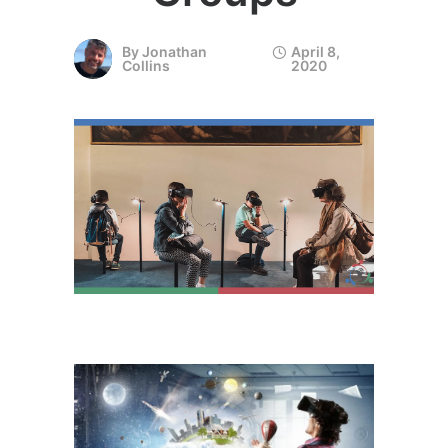
By
Jonathan
April 8,
Collins
2020