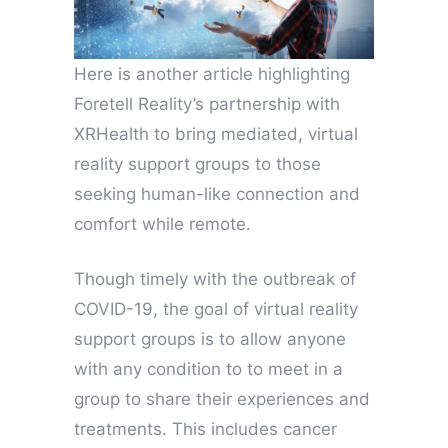
Here is another article highlighting
Foretell Reality’s partnership with
XRHealth to bring mediated, virtual
reality support groups to those
seeking human-like connection and
comfort while remote.
Though timely with the outbreak of
COVID-19, the goal of virtual reality
support groups is to allow anyone
with any condition to to meet in a
group to share their experiences and
treatments. This includes cancer