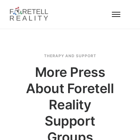
THERAPY AND SUPPORT
More Press
About Foretell
Reality
Support
Groups