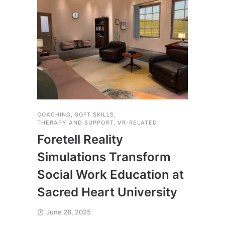
COACHING
,
SOFT SKILLS
,
THERA
THERAPY AND SUPPORT
,
VR-RELATED
Yal
Foretell Reality
Saf
Simulations Transform
Exp
Social Work Education at
Fore
Sacred Heart University
Apri
June 28, 2025